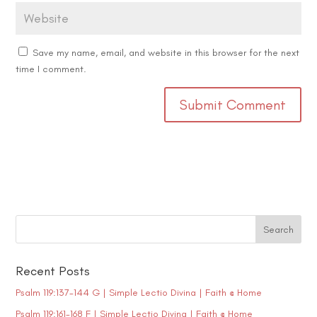
Save my name, email, and website in this browser for the next
time I comment.
Recent Posts
Psalm 119:137-144 G | Simple Lectio Divina | Faith @ Home
Psalm 119:161-168 F | Simple Lectio Divina | Faith @ Home