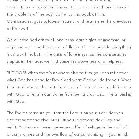
encounters a crisis of loneliness. During his crisis of loneliness, all
the problems of the past come rushing back at him.
Conspiracies, gossip, labels, trauma, and fear enter the crevasses
of his heart.
We all have had crises of loneliness, dark nights of insomnia, or
days laid out in bed because of illness. On the outside everything
may look fine, but in the crisis of loneliness, as the conspiracies
slap us in the face, we find ourselves powerless and helpless.
BUT GOD! When there’s nowhere else to turn, you can reflect on
what God has done for David and what God will do for you. When
there is nowhere else to turn, you can find a refuge in relationship
with God. Strength can come from being grounded in relationship
with God.
The Psalms reassure you that the Lord is on your side. Not you
against someone else, but FOR you. Night and day. Day and
night. You have a loving, generous offer of refuge in the swirl of
circumstances and the overflow of catastrophizing in your mind.