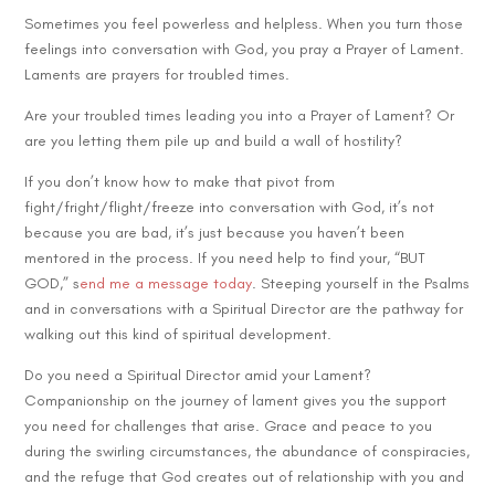
Sometimes you feel powerless and helpless. When you turn those
feelings into conversation with God, you pray a Prayer of Lament.
Laments are prayers for troubled times.
Are your troubled times leading you into a Prayer of Lament? Or
are you letting them pile up and build a wall of hostility?
If you don’t know how to make that pivot from
fight/fright/flight/freeze into conversation with God, it’s not
because you are bad, it’s just because you haven’t been
mentored in the process. If you need help to find your, “BUT
GOD,” s
end me a message today
. Steeping yourself in the Psalms
and in conversations with a Spiritual Director are the pathway for
walking out this kind of spiritual development.
Do you need a Spiritual Director amid your Lament?
Companionship on the journey of lament gives you the support
you need for challenges that arise. Grace and peace to you
during the swirling circumstances, the abundance of conspiracies,
and the refuge that God creates out of relationship with you and