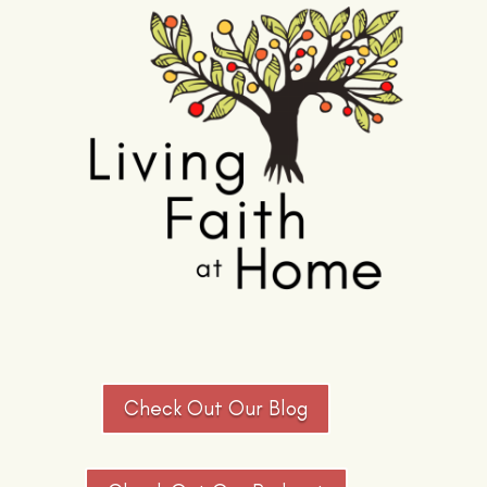
Check Out Our Blog