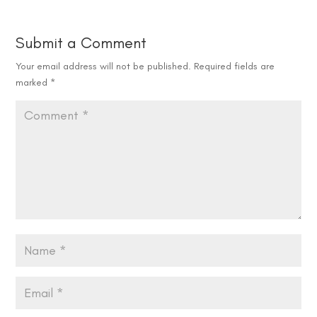
Submit a Comment
Your email address will not be published.
Required fields are
marked
*