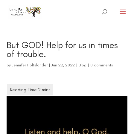
But GOD! Help for us in times
of trouble.
by
Jennifer Holtslander
|
Jun 22, 2022
|
Blog
|
0 comments