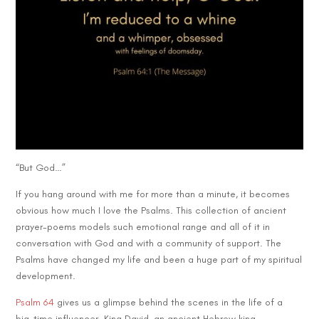
“But God…”
If you hang around with me for more than a minute, it becomes
obvious how much I love the Psalms. This collection of ancient
prayer-poems models such emotional range and all of it in
conversation with God and with a community of support. The
Psalms have changed my life and been a huge part of my spiritual
development.
Psalm 64
gives us a glimpse behind the scenes in the life of a
big-time influencer. King David, an ancient Hebrew king,