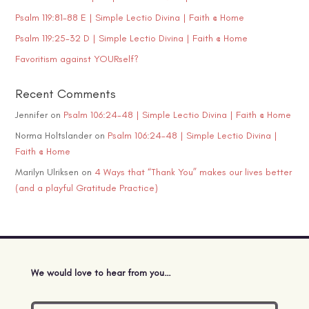
Psalm 119:81-88 E | Simple Lectio Divina | Faith @ Home
Psalm 119:25-32 D | Simple Lectio Divina | Faith @ Home
Favoritism against YOURself?
Recent Comments
Jennifer
on
Psalm 106:24-48 | Simple Lectio Divina | Faith @ Home
Norma Holtslander
on
Psalm 106:24-48 | Simple Lectio Divina |
Faith @ Home
Marilyn Ulriksen
on
4 Ways that “Thank You” makes our lives better
(and a playful Gratitude Practice)
We would love to hear from you…