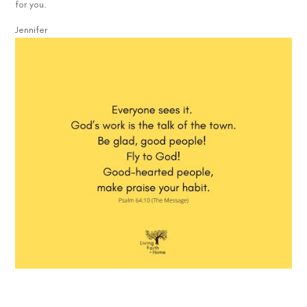
for you.
Jennifer