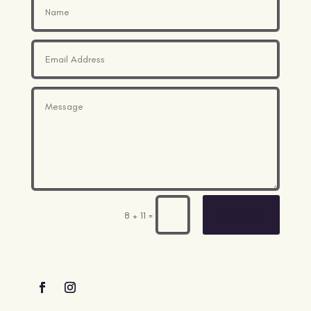
Submit
=
8 + 11