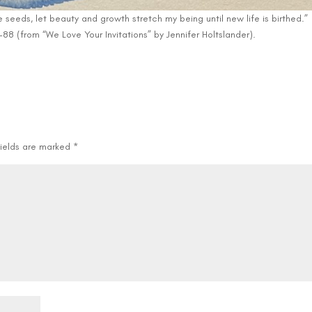
seeds, let beauty and growth stretch my being until new life is birthed.”
88 (from “We Love Your Invitations” by Jennifer Holtslander).
fields are marked
*