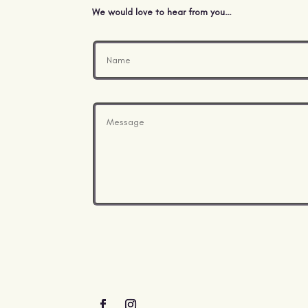
We would love to hear from you…