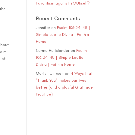
Favoritism against YOURself?
ase
 the
e.
Recent Comments
Jennifer
on
Psalm 106:24-48 |
Simple Lectio Divina | Faith @
Home
about
Norma Holtslander
on
Psalm
salm
106:24-48 | Simple Lectio
y of
Divina | Faith @ Home
Marilyn Ulriksen
on
4 Ways that
“Thank You” makes our lives
better (and a playful Gratitude
Practice)