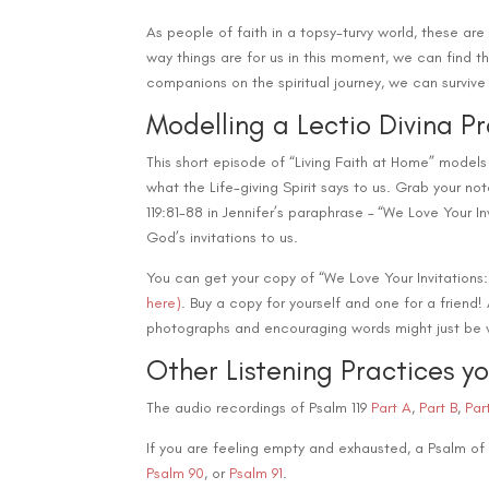
As people of faith in a topsy-turvy world, these a
way things are for us in this moment, we can find 
companions on the spiritual journey, we can survive
Modelling a Lectio Divina P
This short episode of “Living Faith at Home” models
what the Life-giving Spirit says to us. Grab your not
119:81-88 in Jennifer’s paraphrase – “We Love Your In
God’s invitations to us.
You can get your copy of “We Love Your Invitations
here)
. Buy a copy for yourself and one for a friend
photographs and encouraging words might just be w
Other Listening Practices y
The audio recordings of Psalm 119
Part A
,
Part B
,
P
ar
If you are feeling empty and exhausted, a Psalm of
Psalm 90
, or
Psalm 91
.