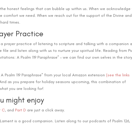
decre
re the honest feelings that can bubble up within us. When we acknowledge
volum
the comfort we need. When we reach out for the support of the Divine and
 hard times.
rayer Practice
 a prayer practice of listening to scripture and talking with a companion 
e file and listen along with us to nurture your spiritual life. Reading from P
vitations: A Psalm 119 Paraphrase” – we can find our own selves in the stor
: A Psalm 119 Paraphrase” from your local Amazon extension
(see the links
! And as you prepare for holiday seasons upcoming, this combination of
hat you are looking for!
ou might enjoy
t C
, and
Part D
are just a click away.
 Lament is a good companion. Listen along to our podcasts of Psalm 126,