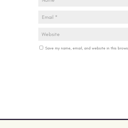
Save my name, email, and website in this brows