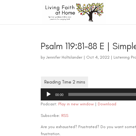
Psalm 119:81-88 E | Simpl
by
Jennifer Holtslander
|
Oct 4, 2022
|
Listening Pr
Audio
00:00
Player
Podcast:
Play in new window
|
Download
Subscribe:
RSS
Are you exhausted? Frustrated? Do you want somethi
frustration.