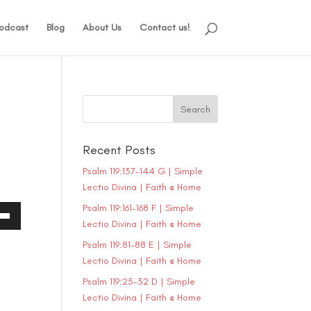
odcast
Blog
About Us
Contact us!
Recent Posts
Psalm 119:137-144 G | Simple
Lectio Divina | Faith @ Home
Psalm 119:161-168 F | Simple
Lectio Divina | Faith @ Home
own
Psalm 119:81-88 E | Simple
Lectio Divina | Faith @ Home
Psalm 119:25-32 D | Simple
ase
Lectio Divina | Faith @ Home