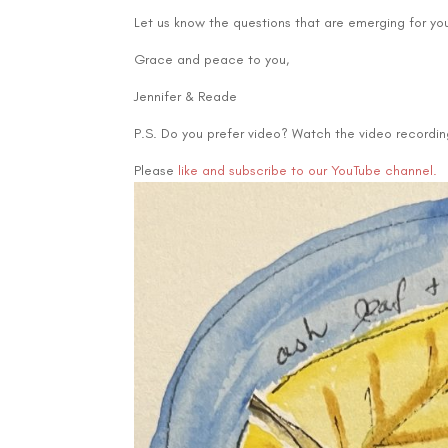
Let us know the questions that are emerging for yo
Grace and peace to you,
Jennifer & Reade
P.S. Do you prefer video? Watch the video recording
Please
like and subscribe to our YouTube channel.