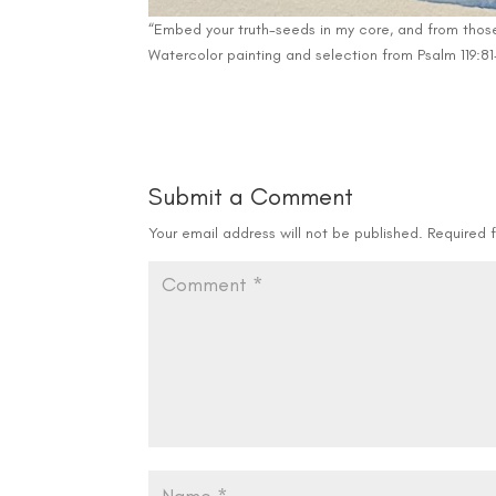
“Embed your truth-seeds in my core, and from those 
Watercolor painting and selection from Psalm 119:81-
Submit a Comment
Your email address will not be published.
Required 