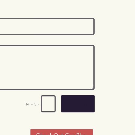
Submit
=
14 + 5