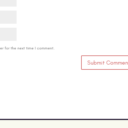
er for the next time I comment.