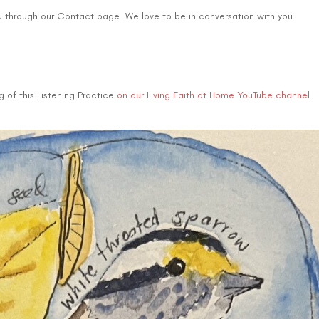
u through our Contact page. We love to be in conversation with you.
 of this Listening Practice
on our Living Faith at Home YouTube channel
.