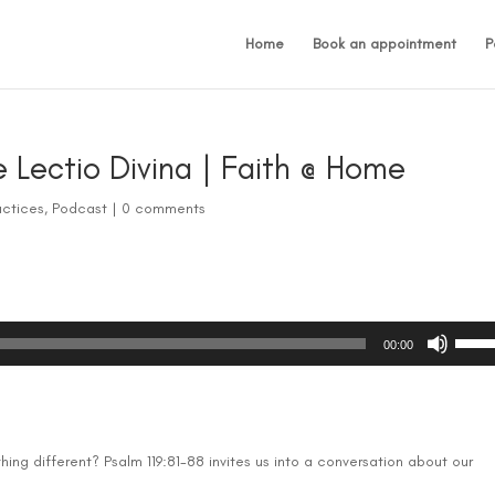
Home
Book an appointment
P
e Lectio Divina | Faith @ Home
actices
,
Podcast
|
0 comments
Use
00:00
Up/D
Arrow
keys
to
incre
ng different? Psalm 119:81-88 invites us into a conversation about our
or