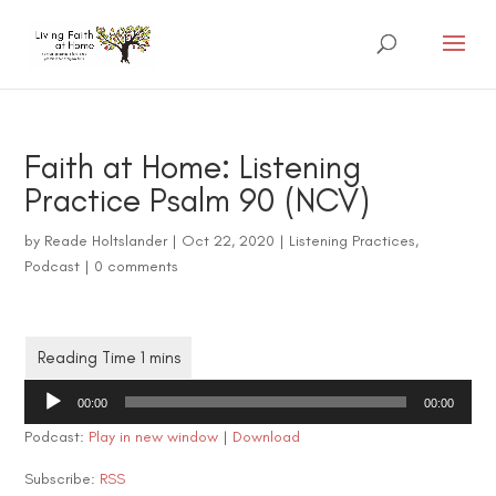
Faith at Home: Listening
Practice Psalm 90 (NCV)
by
Reade Holtslander
|
Oct 22, 2020
|
Listening Practices
,
Podcast
|
0 comments
Audio
00:00
00:00
Player
Podcast:
Play in new window
|
Download
Subscribe:
RSS