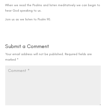
When we read the Psalms and listen meditatively we can begin to
hear God speaking to us.
Join us as we listen to Psalm 90.
Submit a Comment
Your email address will not be published.
Required fields are
marked
*