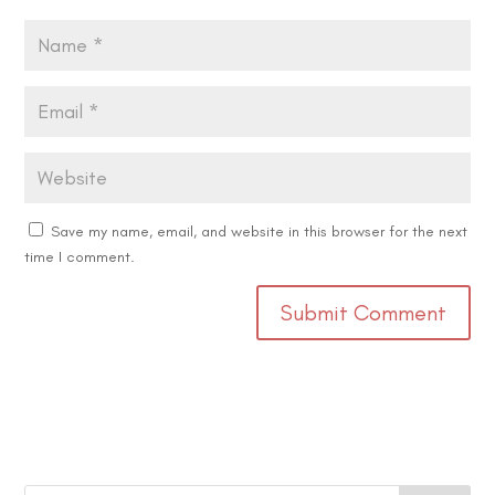
Save my name, email, and website in this browser for the next
time I comment.