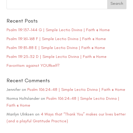
Recent Posts
Psalm 119:137-144 G | Simple Lectio Divina | Faith @ Home
Psalm 119:161-168 F | Simple Lectio Divina | Faith @ Home
Psalm 119:81-88 E | Simple Lectio Divina | Faith @ Home
Psalm 119:25-32 D | Simple Lectio Divina | Faith @ Home
Favoritism against YOURself?
Recent Comments
Jennifer
on
Psalm 106:24-48 | Simple Lectio Divina | Faith @ Home
Norma Holtslander
on
Psalm 106:24-48 | Simple Lectio Divina |
Faith @ Home
Marilyn Ulriksen
on
4 Ways that “Thank You” makes our lives better
(and a playful Gratitude Practice)