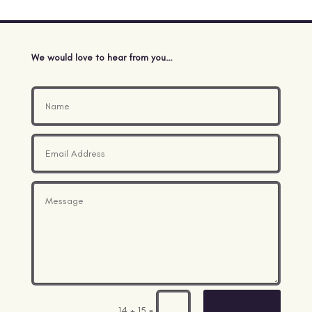
We would love to hear from you…
Submit
=
14 + 15