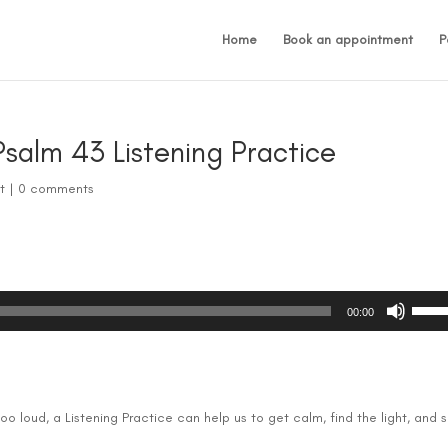
Home
Book an appointment
P
salm 43 Listening Practice
t
|
0 comments
Use
00:00
Up/D
Arrow
keys
to
incre
too loud, a Listening Practice can help us to get calm, find the light, and 
or