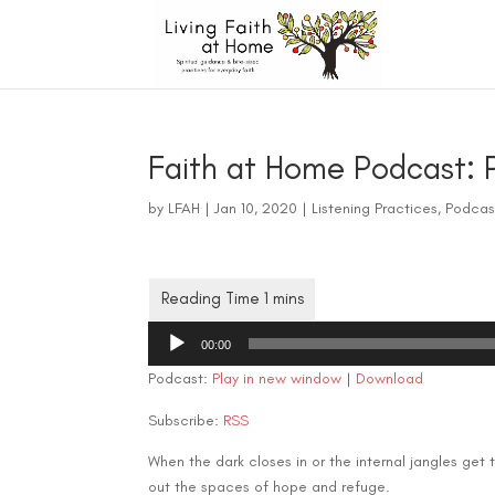
Faith at Home Podcast: P
by
LFAH
|
Jan 10, 2020
|
Listening Practices
,
Podcas
Audio
00:00
Player
Podcast:
Play in new window
|
Download
Subscribe:
RSS
When the dark closes in or the internal jangles get 
out the spaces of hope and refuge.