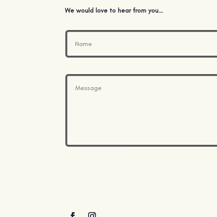
We would love to hear from you…