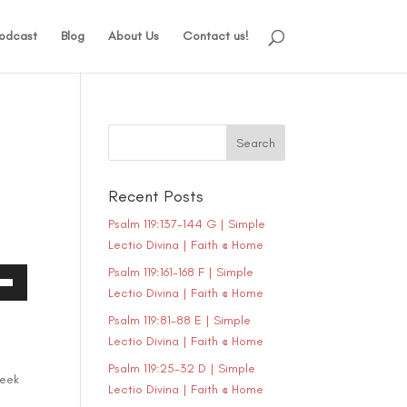
odcast
Blog
About Us
Contact us!
Recent Posts
Psalm 119:137-144 G | Simple
Lectio Divina | Faith @ Home
Psalm 119:161-168 F | Simple
Lectio Divina | Faith @ Home
own
Psalm 119:81-88 E | Simple
Lectio Divina | Faith @ Home
Psalm 119:25-32 D | Simple
ase
seek
Lectio Divina | Faith @ Home