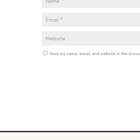
Save my name, email, and website in this brows