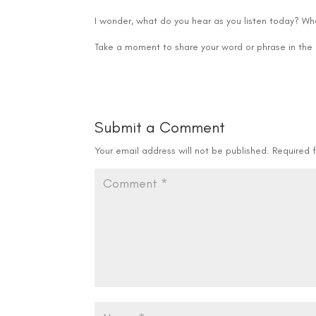
I wonder, what do you hear as you listen today? Wha
Take a moment to share your word or phrase in th
Submit a Comment
Your email address will not be published.
Required 