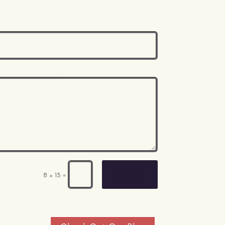
Submit
=
8 + 13