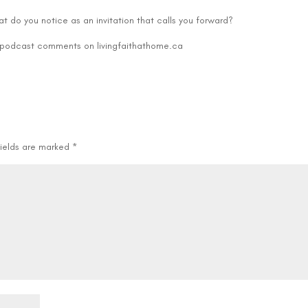
decre
t do you notice as an invitation that calls you forward?
volum
e podcast comments on livingfaithathome.ca
fields are marked
*