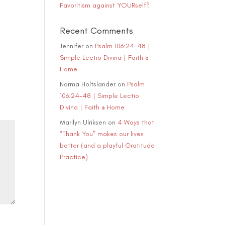
Favoritism against YOURself?
ase
e.
Recent Comments
Jennifer
on
Psalm 106:24-48 |
Simple Lectio Divina | Faith @
Home
Norma Holtslander
on
Psalm
106:24-48 | Simple Lectio
Divina | Faith @ Home
Marilyn Ulriksen
on
4 Ways that
“Thank You” makes our lives
better (and a playful Gratitude
Practice)