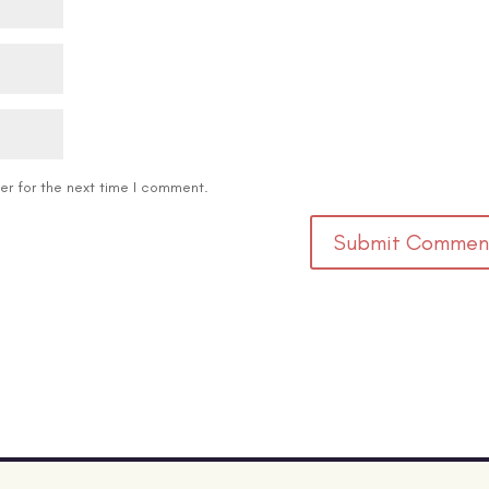
er for the next time I comment.