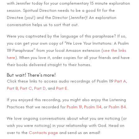
with Jennifer today for your complementary 15 minute exploration
session. Spiritual Direction needs to be a good fit for the
Directee (you!) and the Director (Jennifer)! An exploration
conversation helps us to sort that out.
Were you captivated by the language of this paraphrase? If so,
you can get your own copy of “We Love Your Invitations: A Psalm
119 Paraphrase” from your local Amazon extension (
see the links
here
). When you love it, order copies for all your friends and have
their books delivered straight to their homes.
But wait! There’s more!
Click these links to access audio recordings of Psalm 119
Part A
,
Part B
,
Part C
,
Part D
, and
Part E
.
If you enjoyed this recording, you might also enjoy the Listening
Practices that we recorded for
Psalm 19
,
Psalm 114
, or
Psalm 84
.
We love ongoing conversations about what you are noticing (or
wish you were noticing) in your relationship with God. Head on
over to the
Contacts page
and send us an email!