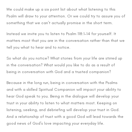
We could make up a six point list about what listening to this
Psalm will draw to your attention. Or we could try to assure you of
something that we can’t actually promise in the short term.
Instead we invite you to listen to Psalm 118:1-14 for yourself. It
matters most that you are in the conversation rather than that we
tell you what to hear and to notice.
So what do you notice? What stories from your life are stirred up
in the conversation? What would you like to do as a result of
being in conversation with God and a trusted companion?
Because in the long run, being in conversation with the Psalms
and with a skilled Spiritual Companion will impact your ability to
hear God speak to you. Being in the dialogue will develop your
trust in your ability to listen to what matters most. Keeping on
listening, seeking, and debriefing will develop your trust in God.
And a relationship of trust with a good God will lead towards the
good news of God’s love impacting your everyday life.