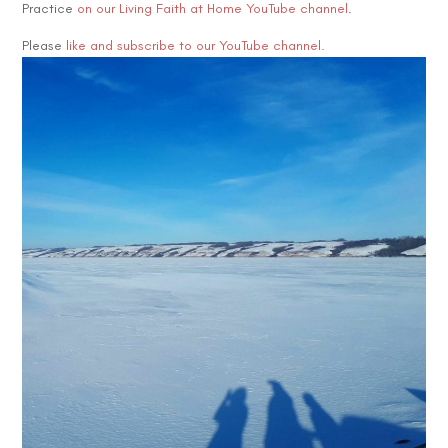
Practice
on our Living Faith at Home YouTube channel
.
Please
like and subscribe to our YouTube channel.