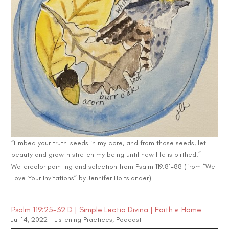
“Embed your truth-seeds in my core, and from those seeds, let
beauty and growth stretch my being until new life is birthed.”
Watercolor painting and selection from Psalm 119:81-88 (from “We
Love Your Invitations” by Jennifer Holtslander).
Psalm 119:25-32 D | Simple Lectio Divina | Faith @ Home
Jul 14, 2022
|
Listening Practices
,
Podcast