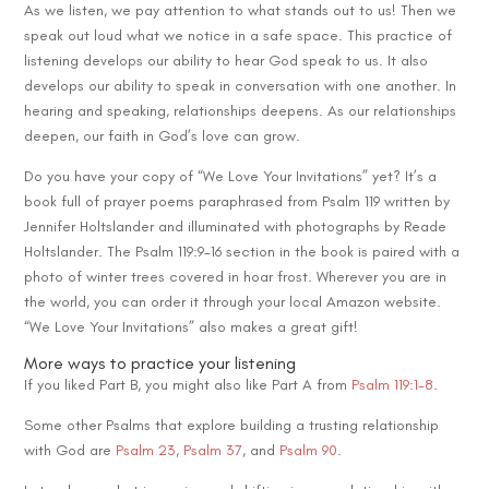
As we listen, we pay attention to what stands out to us! Then we
speak out loud what we notice in a safe space. This practice of
listening develops our ability to hear God speak to us. It also
develops our ability to speak in conversation with one another. In
hearing and speaking, relationships deepens. As our relationships
deepen, our faith in God’s love can grow.
Do you have your copy of “We Love Your Invitations” yet? It’s a
book full of prayer poems paraphrased from Psalm 119 written by
Jennifer Holtslander and illuminated with photographs by Reade
Holtslander. The Psalm 119:9-16 section in the book is paired with a
photo of winter trees covered in hoar frost. Wherever you are in
the world, you can order it through your local Amazon website.
“We Love Your Invitations” also makes a great gift!
More ways to practice your listening
If you liked Part B, you might also like Part A from
Psalm 119:1-8
.
Some other Psalms that explore building a trusting relationship
with God are
Psalm 23
,
Psalm 37
, and
Psalm 90
.