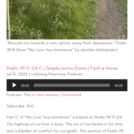
“Reroute me towards a new option, away from depression.” Psalm
119:19 (from “We Love Your Invitations” by Jennifer Holtslander)
Psalm 119:17-24 C | Simple Lectio Divina | Faith @ Home
Jul 12, 2022
|
Listening Practices
,
Podcast
Audio
00:00
00:00
Player
Podcast:
Play in new window
|
Download
Subscribe:
RSS
Part C of “We Love Your Invitations” is based on Psalm 119:17-24.
The highway of our lives is busy. The cry of our hearts is for time
and a blanket of comfort for our griefs. This section of Psalm 119