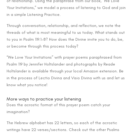
of relationship. Using the paraphrase from our book, “We Love
Your Invitations,” we model a process of listening to God and join
in a simple Listening Practice.
Through conversation, relationship, and reflection, we note the
threads of what is most meaningful to us today. What stands out
to you in Psalm 119:1-8? How does the Divine invite you to do, be,
or become through this process today?
“We Love Your Invitations” with prayer poems paraphrased from
Psalm 119 by Jennifer Holtslander and photographs by Reade
Holtslander is available through your local Amazon extension. Be
in the process of Lectio Divina and Visio Divina with us and let us
know what you notice!
More ways to practice your listening
Does the acrostic format of this prayer poem catch your
imagination?
The Hebrew alphabet has 22 letters, so each of the acrostic
writings have 22 verses/sections. Check out the other Psalms