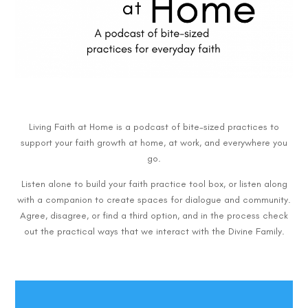
Living Faith at Home is a podcast of bite-sized practices to
support your faith growth at home, at work, and everywhere you
go.
Listen alone to build your faith practice tool box, or listen along
with a companion to create spaces for dialogue and community.
Agree, disagree, or find a third option, and in the process check
out the practical ways that we interact with the Divine Family.