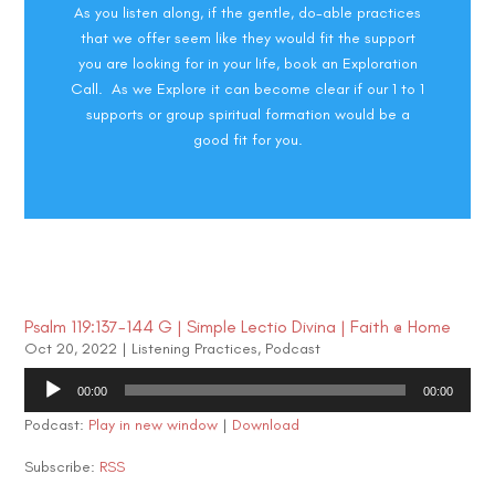
As you listen along, if the gentle, do-able practices
that we offer seem like they would fit the support
you are looking for in your life, book an Exploration
Call. As we Explore it can become clear if our 1 to 1
supports or group spiritual formation would be a
good fit for you.
Psalm 119:137-144 G | Simple Lectio Divina | Faith @ Home
Oct 20, 2022
|
Listening Practices
,
Podcast
Audio
00:00
00:00
Player
Podcast:
Play in new window
|
Download
Subscribe:
RSS