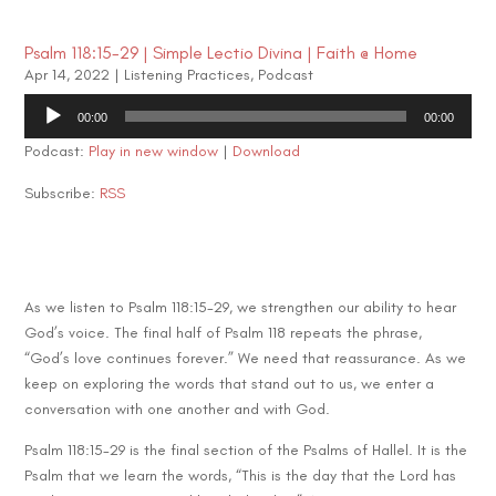
Psalm 118:15-29 | Simple Lectio Divina | Faith @ Home
Apr 14, 2022
|
Listening Practices
,
Podcast
Audio
00:00
00:00
Player
Podcast:
Play in new window
|
Download
Subscribe:
RSS
As we listen to Psalm 118:15-29, we strengthen our ability to hear
God’s voice. The final half of Psalm 118 repeats the phrase,
“God’s love continues forever.” We need that reassurance. As we
keep on exploring the words that stand out to us, we enter a
conversation with one another and with God.
Psalm 118:15-29 is the final section of the Psalms of Hallel. It is the
Psalm that we learn the words, “This is the day that the Lord has