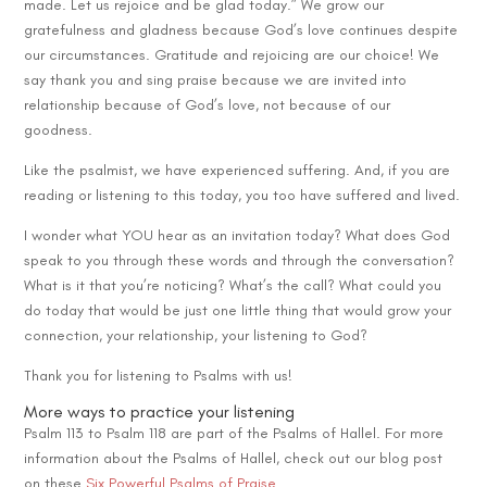
made. Let us rejoice and be glad today.” We grow our
gratefulness and gladness because God’s love continues despite
our circumstances. Gratitude and rejoicing are our choice! We
say thank you and sing praise because we are invited into
relationship because of God’s love, not because of our
goodness.
Like the psalmist, we have experienced suffering. And, if you are
reading or listening to this today, you too have suffered and lived.
I wonder what YOU hear as an invitation today? What does God
speak to you through these words and through the conversation?
What is it that you’re noticing? What’s the call? What could you
do today that would be just one little thing that would grow your
connection, your relationship, your listening to God?
Thank you for listening to Psalms with us!
More ways to practice your listening
Psalm 113 to Psalm 118 are part of the Psalms of Hallel. For more
information about the Psalms of Hallel, check out our blog post
on these
Six Powerful Psalms of Praise
.