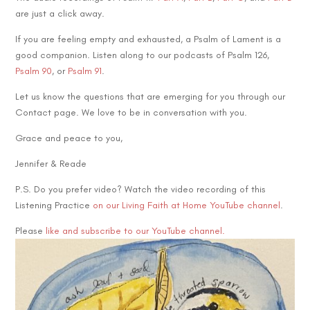
are just a click away.
If you are feeling empty and exhausted, a Psalm of Lament is a
good companion. Listen along to our podcasts of Psalm 126,
Psalm 90
, or
Psalm 91
.
Let us know the questions that are emerging for you through our
Contact page. We love to be in conversation with you.
Grace and peace to you,
Jennifer & Reade
P.S. Do you prefer video? Watch the video recording of this
Listening Practice
on our Living Faith at Home YouTube channel
.
Please
like and subscribe to our YouTube channel.