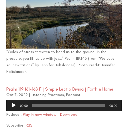
“Gales of stress threaten to bend us to the ground. In the
pressure, you lift us up with joy…” Psalm 119:143 (from “We Love
Your Invitations” by Jennifer Holtslander). Photo credit: Jennifer
Holtslander.
Psalm 119:161-168 F | Simple Lectio Divina | Faith @ Home
Oct 7, 2022
|
Listening Practices
,
Podcast
Audio
00:00
00:00
Player
Podcast:
Play in new window
|
Download
Subscribe:
RSS