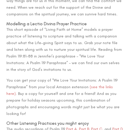
way things are for us in this moment, we can find the comfort we
need. When we reach out for the support of the Divine and
companions on the spiritual journey, we can survive hard times.
Modelling a Lectio Divina Prayer Practice
This short episode of “Living Faith at Home” models a prayer
practice of listening to scripture and talking with a companion
about what the Life-giving Spirit says to us. Grab your note file
and listen along with us to nurture your spiritual life. Reading from
Psalm 119:81-88 in Jennifer’s paraphrase – “We Love Your
Invitations: A Psalm 119 Paraphrase” – we can find our own selves
in the story of God’s invitations to us.
You can get your copy of “We Love Your Invitations: A Psalm 119
Paraphrase” from your local Amazon extension
(see the links
here)
. Buy a copy for yourself and one for a friend! And as you
prepare for holiday seasons upcoming, this combination of
photographs and encouraging words might just be what you are
looking for!
Other Listening Practices you might enjoy
The audio recordings of Psalm 119
Part A
,
Part B
,
P
art C
, and
Part D