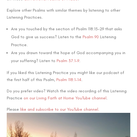
Explore other Psalms with similar themes by listening to other
Listening Practices.
Are you touched by the section of Psalm 118:15-29 that asks
God to give us success? Listen to the
Psalm 90
Listening
Practice.
Are you drawn toward the hope of God accompanying you in
your suffering? Listen to
Psalm 37:1-9
.
If you liked this Listening Practice you might like our podcast of
the first half of this Psalm,
Psalm 118:1-14
.
Do you prefer video? Watch the video recording of this Listening
Practice
on our Living Faith at Home YouTube channel
.
Please
like and subscribe to our YouTube channel.