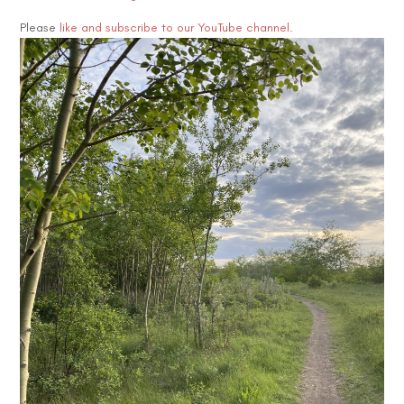
Please
like and subscribe to our YouTube channel.