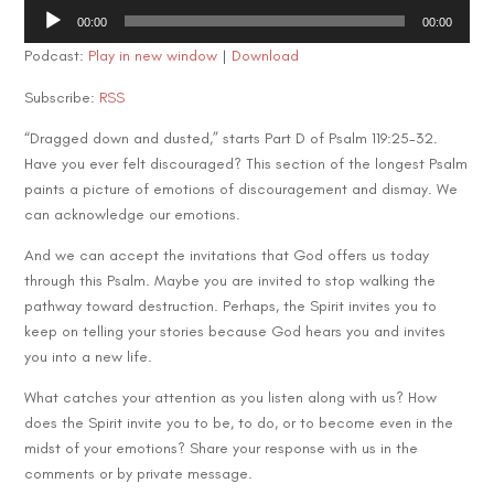
Audio
00:00
00:00
Player
Podcast:
Play in new window
|
Download
Subscribe:
RSS
“Dragged down and dusted,” starts Part D of Psalm 119:25-32.
Have you ever felt discouraged? This section of the longest Psalm
paints a picture of emotions of discouragement and dismay. We
can acknowledge our emotions.
And we can accept the invitations that God offers us today
through this Psalm. Maybe you are invited to stop walking the
pathway toward destruction. Perhaps, the Spirit invites you to
keep on telling your stories because God hears you and invites
you into a new life.
What catches your attention as you listen along with us? How
does the Spirit invite you to be, to do, or to become even in the
midst of your emotions? Share your response with us in the
comments or by private message.