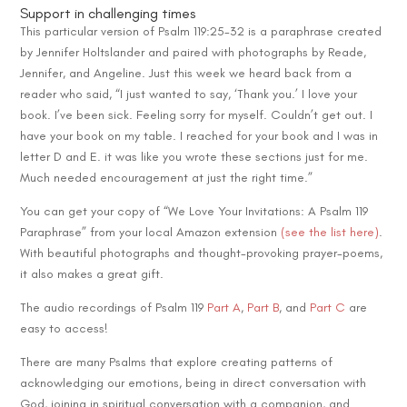
Support in challenging times
This particular version of Psalm 119:25-32 is a paraphrase created
by Jennifer Holtslander and paired with photographs by Reade,
Jennifer, and Angeline. Just this week we heard back from a
reader who said, “I just wanted to say, ‘Thank you.’ I love your
book. I’ve been sick. Feeling sorry for myself. Couldn’t get out. I
have your book on my table. I reached for your book and I was in
letter D and E. it was like you wrote these sections just for me.
Much needed encouragement at just the right time.”
You can get your copy of “We Love Your Invitations: A Psalm 119
Paraphrase” from your local Amazon extension
(see the list here)
.
With beautiful photographs and thought-provoking prayer-poems,
it also makes a great gift.
The audio recordings of Psalm 119
Part A
,
Part B
, and
Part C
are
easy to access!
There are many Psalms that explore creating patterns of
acknowledging our emotions, being in direct conversation with
God, joining in spiritual conversation with a companion, and