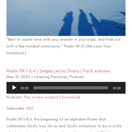
“Best to waste time with you, wander in your ways, and hide out
with a like-minded community.” Psalm 119:10 (We Love Your
Invitations)
Psalm 119:1-8 A | Simple Lectio Divina | Faith @ Home
May 31, 2022
|
Listening Practices
,
Podcast
Audio
00:00
00:00
Player
Podcast:
Play in new window
|
Download
Subscribe:
RSS
Psalm 119:1-8 is the beginning of an alphabet Psalm that
celebrates God’s love for us and God’s invitations to be in a life