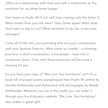
offers us a relationship with God and with a community as the
medicine for our deep heart hunger.
First, listen to Psalm 119:17-24 with lines starting with the letter C.
What stories from your life arise? Then, listen again! What does
God want to say to you? What invitation to do, be, or become
emerges?
Carry all of this into your journaling and into your conversation
with your Spiritual Director. What starts as crumbs – a listening
practice, a short conversation, a tiny prayer – turns into a
sumptuous feast. Over time these practices will become a
blessing for you.
Do you have your copy of “We Love Your Invitations” yet? It’s a
book full of prayer poems paraphrased from Psalm 119 written by
Jennifer Holtslander and illuminated with photographs by Reade
Holtslander. Wherever you are in the world, you can order it
through your local Amazon website. “We Love Your Invitations”
also makes a great gift!