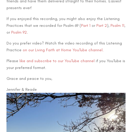
friends and have them delivered straight to their homes. Easiest
presents ever!
If you enjoyed this recording, you might also enjoy the Listening
Practices that we recorded for Psalm 69 (
Part 1
or
Part 2
),
Psalm 11
,
or
Psalm 92
.
Do you prefer video? Watch the video recording of this Listening
Practice
on our Living Faith at Home YouTube channel.
Please
like and subscribe to our YouTube channel
if you YouTube is
your preferred format.
Grace and peace to you,
Jennifer & Reade