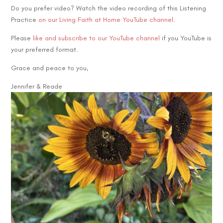
Do you prefer video? Watch the video recording of this Listening
Practice
on our Living Faith at Home YouTube channel
.
Please
like and subscribe to our YouTube channel
if you YouTube is
your preferred format.
Grace and peace to you,
Jennifer & Reade