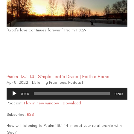
“God’s love continues forever.” Psalm 118:29
Psalm 118:1-14 | Simple Lectio Divina | Faith @ Home
Apr 8, 2022
|
Listening Practices
,
Podcast
Audio
00:00
00:00
Player
Podcast:
Play in new window
|
Download
Subscribe:
RSS
How will listening to Psalm 118:1-14 impact your relationship with
God?