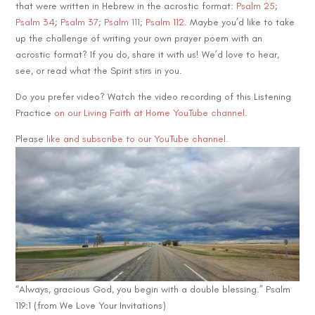
that were written in Hebrew in the acrostic format:
Psalm 25
;
Psalm 34
;
Psalm 37
;
Psalm 111
;
Psalm 112
. Maybe you’d like to take
up the challenge of writing your own prayer poem with an
acrostic format? If you do, share it with us! We’d love to hear,
see, or read what the Spirit stirs in you.
Do you prefer video? Watch the video recording of this Listening
Practice
on our Living Faith at Home YouTube channel
.
Please
like and subscribe to our YouTube channel.
“Always, gracious God, you begin with a double blessing.” Psalm
119:1 (from We Love Your Invitations)