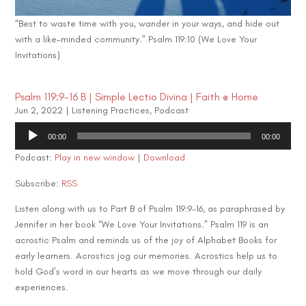
“Best to waste time with you, wander in your ways, and hide out
with a like-minded community.” Psalm 119:10 (We Love Your
Invitations)
Psalm 119:9-16 B | Simple Lectio Divina | Faith @ Home
Jun 2, 2022
|
Listening Practices
,
Podcast
Audio
00:00
00:00
Player
Podcast:
Play in new window
|
Download
Subscribe:
RSS
Listen along with us to Part B of Psalm 119:9-16, as paraphrased by
Jennifer in her book “We Love Your Invitations.” Psalm 119 is an
acrostic Psalm and reminds us of the joy of Alphabet Books for
early learners. Acrostics jog our memories. Acrostics help us to
hold God’s word in our hearts as we move through our daily
experiences.