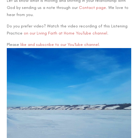
Let us know what is moving and shifting in your relationship with
God by sending us a note through our
Contact page
. We love to
hear from you.
Do you prefer video? Watch the video recording of this Listening
Practice
on our Living Faith at Home YouTube channel
.
Please
like and subscribe to our YouTube channel.