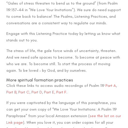
“Gales of stress threaten to bend us to the ground” (from Psalm
119:137-44 in “We Love Your Invitations”). We sure do need support
to come back to balance! The Psalms, Listening Practices, and
conversations are a consistent way to regulate our minds.
Engage with this Listening Practice today by letting us know what
stands out to you.
The stress of life, the gale force winds of uncertainty, threaten.
And we need safe spaces to become. To become at peace with
who we are. To become still. To start the process of moving
again. To be loved – by God, and by ourselves.
More spiritual formation practices
Click these links to access audio recordings of Psalm 119
Part A
,
Part B
,
Part C
,
Part D
,
Part E
,
Part F
.
If you were captivated by the language of this paraphrase, you
can get your own copy of “We Love Your Invitations: A Psalm 119
Paraphrase” from your local Amazon extension (
see the list on our
Link page
). When you love it, you can order copies for all your