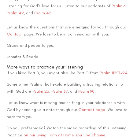
listening for God’s love for us. Listen to our podcasts of
Psalm 6
,
Psalm 42
, and
Psalm 43
.
Let us know the questions that are emerging for you through our
Contact
page. We love to be in conversation with you.
Grace and peace to you,
Jennifer & Reade
More ways to practice your listening
If you liked Part D, you might also like Part C from
Psalm 119:17-24
.
Some other Psalms that explore building a trusting relationship
with God are
Psalm 23
,
Psalm 37
, and
Psalm 90
.
Let us know what is moving and shifting in your relationship with
God by sending us a note through our
Contact page
. We love to
hear from you.
Do you prefer video? Watch the video recording of this Listening
Practice
on our Living Faith at Home YouTube channel
.