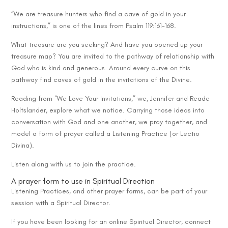
“We are treasure hunters who find a cave of gold in your
instructions,” is one of the lines from Psalm 119:161-168.
What treasure are you seeking? And have you opened up your
treasure map? You are invited to the pathway of relationship with
God who is kind and generous. Around every curve on this
pathway find caves of gold in the invitations of the Divine.
Reading from “We Love Your Invitations,” we, Jennifer and Reade
Holtslander, explore what we notice. Carrying those ideas into
conversation with God and one another, we pray together, and
model a form of prayer called a Listening Practice (or Lectio
Divina).
Listen along with us to join the practice.
A prayer form to use in Spiritual Direction
Listening Practices, and other prayer forms, can be part of your
session with a Spiritual Director.
If you have been looking for an online Spiritual Director, connect