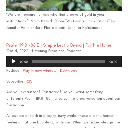
“We are treasure hunters who find a cave of gold in your
instructions.” Psalm 119:162b (from “We Love Your Invitations” by
Jennifer Holtslander). Photo credit: Jennifer Holtslander.
Psalm 119:81-88 E | Simple Lectio Divina | Faith @ Home
Oct 4, 2022
|
Listening Practices
,
Podcast
Audio
00:00
00:00
Player
Podcast:
Play in new window
|
Download
Subscribe:
RSS
Are you exhausted? Frustrated? Do you want something
different? Psalm 119:81-88 invites us into a conversation about our
frustration.
As people of faith in a topsy-turvy world, these are the honest
feelings that can bubble up within us. When we acknowledge the