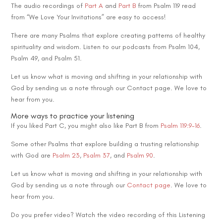
The audio recordings of
Part A
and
Part B
from Psalm 119 read
from “We Love Your Invitations” are easy to access!
There are many Psalms that explore creating patterns of healthy
spirituality and wisdom. Listen to our podcasts from Psalm 104,
Psalm 49, and Psalm 51.
Let us know what is moving and shifting in your relationship with
God by sending us a note through our Contact page. We love to
hear from you.
More ways to practice your listening
If you liked Part C, you might also like Part B from
Psalm 119:9-16
.
Some other Psalms that explore building a trusting relationship
with God are
Psalm 23
,
Psalm 37
, and
Psalm 90
.
Let us know what is moving and shifting in your relationship with
God by sending us a note through our
Contact page
. We love to
hear from you.
Do you prefer video? Watch the video recording of this Listening